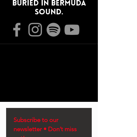
Buried In Bermuda
sound.
Subscribe to our 
newsletter • Don’t miss 