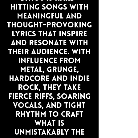
hitting songs with
meaningful and
thought-provoking
lyrics that inspire
and resonate with
their audience. With
influence from
metal, grunge,
hardcore and indie
rock, they take
fierce riffs, soaring
vocals, and tight
rhythm to craft
what is
unmistakably the