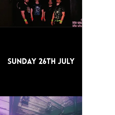
Sunday 26th July