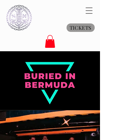
TICKETS