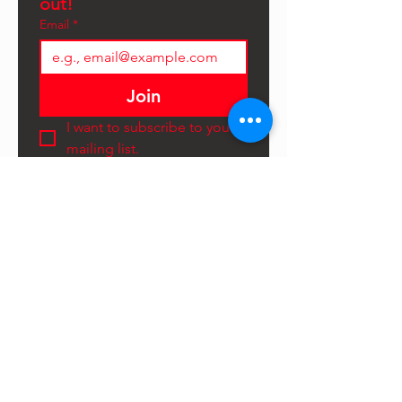
out!
Email
*
Join
I want to subscribe to your 
mailing list.
©2025 Hammerdown Festival
LTD
CONTACT US
First Name
*