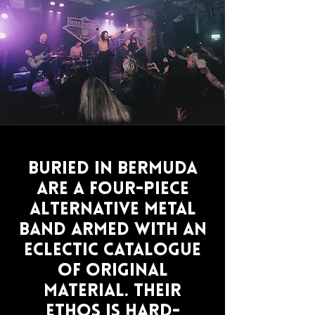
Buried In Bermuda
are a four-piece
alternative metal
band armed with an
eclectic catalogue
of original
material. Their
ethos is hard-