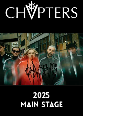
2025
Main Stage