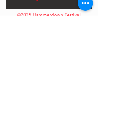
©2025 Hammerdown Festival
LTD
CONTACT US
First Name
*
Last Name
*
Email
*
How can we help?
*