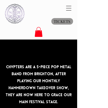
TICKETS
Chvpters are a 5-Piece Pop Metal
Band From Brighton, after
playing our monthly
Hammerdown Takeover show,
they are now here to grace our
main festival stage.