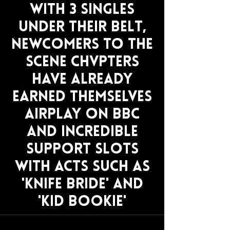
With 3 singles
under their belt,
newcomers to the
scene Chvpters
have already
earned themselves
airplay on BBc
and incredible
support slots
with acts such as
'knife bride' and
'kid bookie'