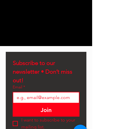
Subscribe to our 
newsletter • Don’t miss 
out!
Email
*
Join
I want to subscribe to your 
mailing list.