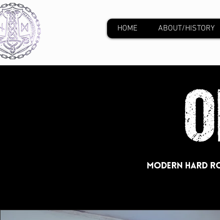
HOME
ABOUT/HISTORY
Modern Hard Ro