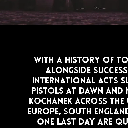
With a history of t
alongside success
international acts s
Pistols At Dawn and
Kochanek across the 
Europe, South Englan
One Last Day are qu