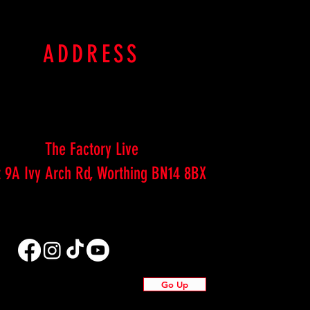
ADDRESS
The Factory Live
t 9A Ivy Arch Rd, Worthing BN14 8BX
Go Up