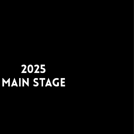
2025
Main stage