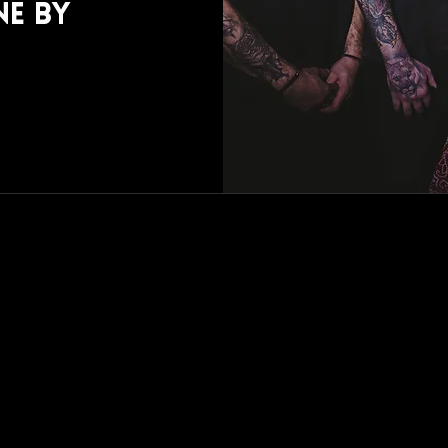
ne by