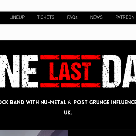
LINEUP
TICKETS
FAQs
NEWS
PATREON
ck band with Nu-metal & post grunge influence
UK.