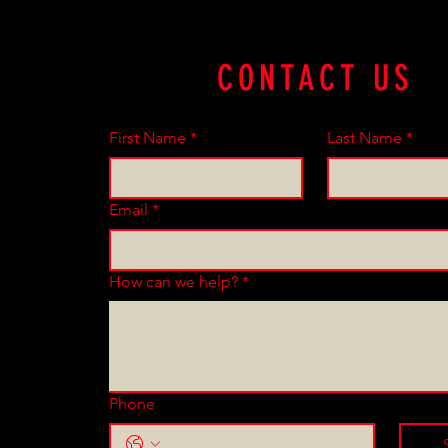
CONTACT US
First Name
*
Last Name
*
Email
*
How can we help?
*
Phone