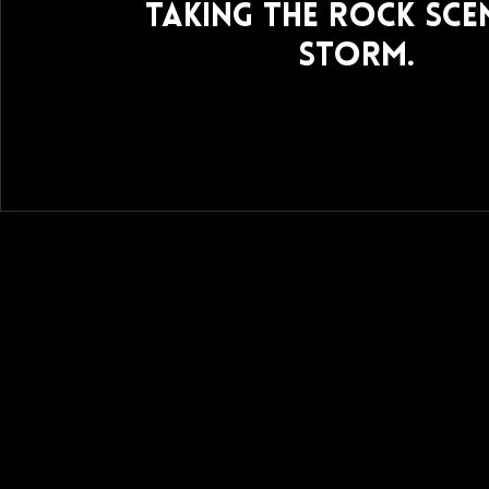
taking the rock sce
storm.