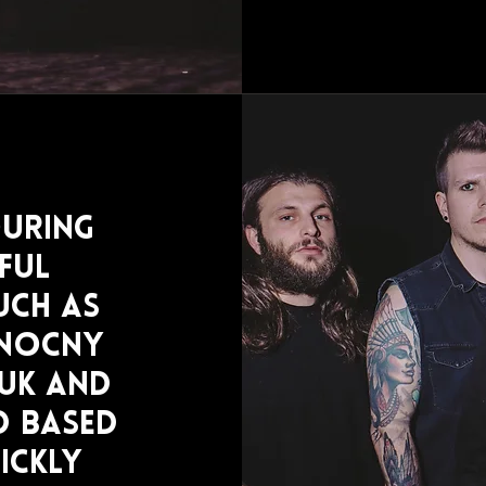
ouring
ful
uch as
 Nocny
UK and
d based
ickly