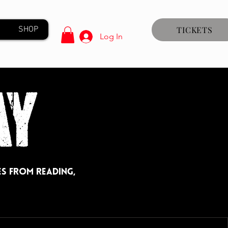
SHOP
TICKETS
Log In
s from Reading,