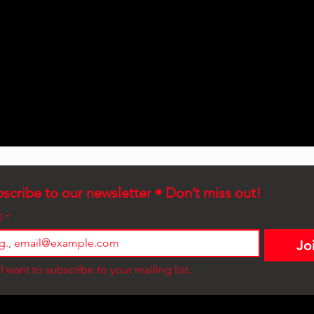
scribe to our newsletter • Don’t miss out!
l
*
Jo
I want to subscribe to your mailing list.